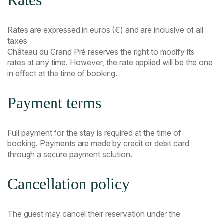
Rates
Rates are expressed in euros (€) and are inclusive of all
taxes.
Château du Grand Pré reserves the right to modify its
rates at any time. However, the rate applied will be the one
in effect at the time of booking.
Payment terms
Full payment for the stay is required at the time of
booking. Payments are made by credit or debit card
through a secure payment solution.
Cancellation policy
The guest may cancel their reservation under the