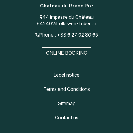
Château du Grand Pré
44 impasse du Château
84240
Vitrolles-en-Lubéron
Phone : +33 6 27 02 80 65
ONLINE BOOKING
Legal notice
Terms and Conditions
Sitemap
Contact us