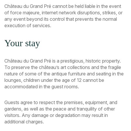
Château du Grand Pré cannot be held liable in the event
of force majeure, internet network disruptions, strikes, or
any event beyond its control that prevents the normal
execution of services.
Your stay
Château du Grand Pré is a prestigious, historic property.
To preserve the château’s art collections and the fragile
nature of some of the antique furniture and seating in the
lounges, children under the age of 12 cannot be
accommodated in the guest rooms.
Guests agree to respect the premises, equipment, and
gardens, as well as the peace and tranquility of other
visitors. Any damage or degradation may result in
additional charges.