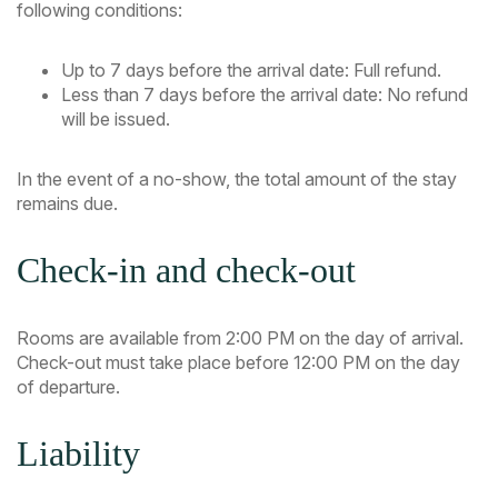
following conditions:
Up to 7 days before the arrival date: Full refund.
Less than 7 days before the arrival date: No refund
will be issued.
In the event of a no-show, the total amount of the stay
remains due.
Check-in and check-out
Rooms are available from 2:00 PM on the day of arrival.
Check-out must take place before 12:00 PM on the day
of departure.
Liability