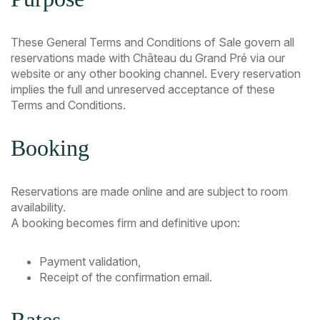
These General Terms and Conditions of Sale govern all
reservations made with Château du Grand Pré via our
website or any other booking channel. Every reservation
implies the full and unreserved acceptance of these
Terms and Conditions.
Booking
Reservations are made online and are subject to room
availability.
A booking becomes firm and definitive upon:
Payment validation,
Receipt of the confirmation email.