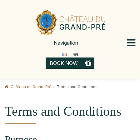
Skip
to
content
Navigation
GIFT 
BOOK NOW
CARD
Château du Grand-Pré
Terms and Conditions
Terms and Conditions
Purpose