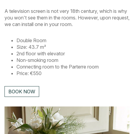
A television screen is not very 18th century, which is why
you won't see them in the rooms. However, upon request,
we can install one in your room.
Double Room
Size: 43.7 m²
2nd floor with elevator
Non-smoking room
Connecting room to the Parterre room
Price: €550
BOOK NOW