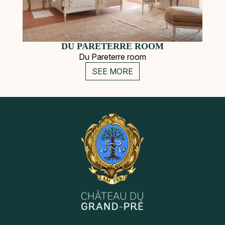
DU PARETERRE ROOM
Du Pareterre room
SEE MORE
Secondary
Instagram
Pinterest
Navigation