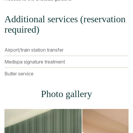
Additional services (reservation
required)
Airport/train station transfer
Medispa signature treatment
Butler service
Photo gallery