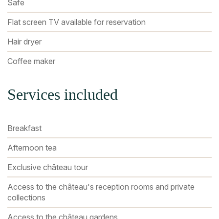
Safe
Flat screen TV available for reservation
Hair dryer
Coffee maker
Services included
Breakfast
Afternoon tea
Exclusive château tour
Access to the château's reception rooms and private
collections
Access to the château gardens