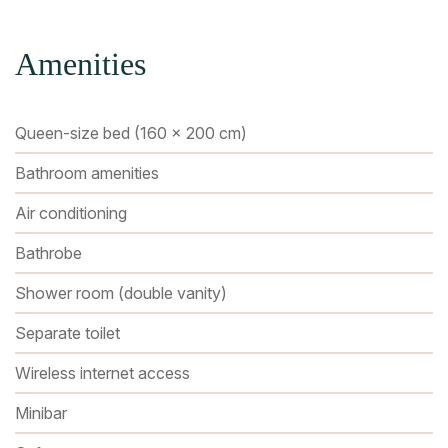
Amenities
Queen-size bed (160 x 200 cm)
Bathroom amenities
Air conditioning
Bathrobe
Shower room (double vanity)
Separate toilet
Wireless internet access
Minibar