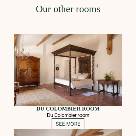
Our other rooms
DU COLOMBIER ROOM
Du Colombier room
SEE MORE