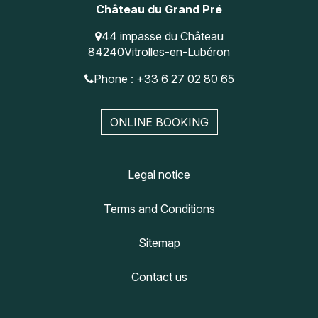
Château du Grand Pré
44 impasse du Château
84240
Vitrolles-en-Lubéron
Phone : +33 6 27 02 80 65
ONLINE BOOKING
Legal notice
Terms and Conditions
Sitemap
Contact us