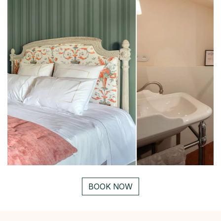
BOOK NOW