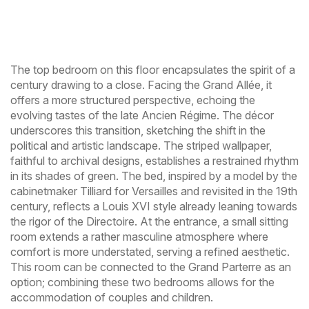
The top bedroom on this floor encapsulates the spirit of a
century drawing to a close. Facing the Grand Allée, it
offers a more structured perspective, echoing the
evolving tastes of the late Ancien Régime. The décor
underscores this transition, sketching the shift in the
political and artistic landscape. The striped wallpaper,
faithful to archival designs, establishes a restrained rhythm
in its shades of green. The bed, inspired by a model by the
cabinetmaker Tilliard for Versailles and revisited in the 19th
century, reflects a Louis XVI style already leaning towards
the rigor of the Directoire. At the entrance, a small sitting
room extends a rather masculine atmosphere where
comfort is more understated, serving a refined aesthetic.
This room can be connected to the Grand Parterre as an
option; combining these two bedrooms allows for the
accommodation of couples and children.