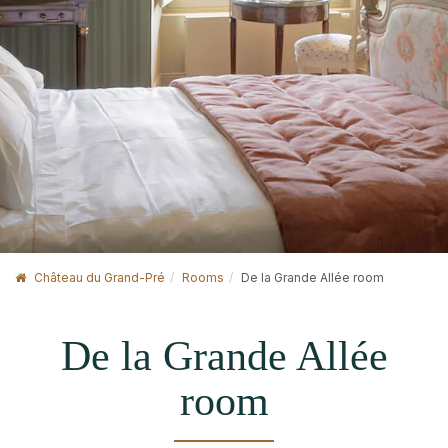
Château du Grand-Pré
Rooms
De la Grande Allée room
De la Grande Allée
room