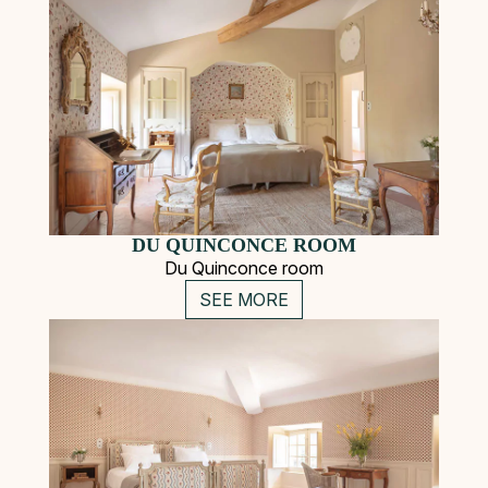
DU QUINCONCE ROOM
Du Quinconce room
SEE MORE