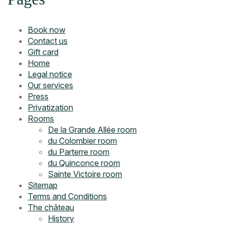
Book now
Contact us
Gift card
Home
Legal notice
Our services
Press
Privatization
Rooms
De la Grande Allée room
du Colombier room
du Parterre room
du Quinconce room
Sainte Victoire room
Sitemap
Terms and Conditions
The château
History