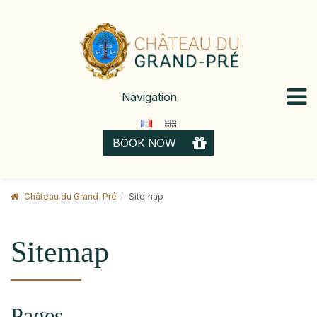
Skip
to
content
Navigation
GIFT 
BOOK NOW
CARD
Château du Grand-Pré
Sitemap
Sitemap
Pages