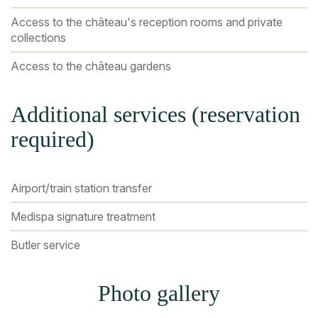
Access to the château's reception rooms and private
collections
Access to the château gardens
Additional services (reservation
required)
Airport/train station transfer
Medispa signature treatment
Butler service
Photo gallery