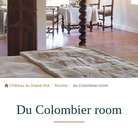
Château du Grand-Pré
Rooms
du Colombier room
Du Colombier room