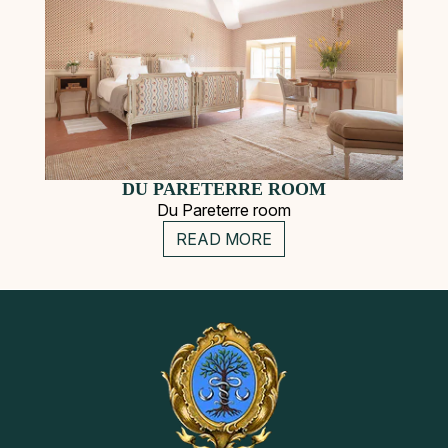
DU PARETERRE ROOM
Du Pareterre room
READ MORE
Secondary
Instagram
Pinterest
Navigation