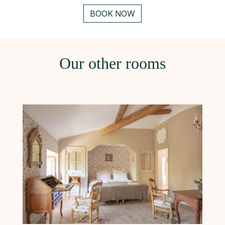
BOOK NOW
Our other rooms