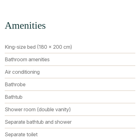
Amenities
King-size bed (180 x 200 cm)
Bathroom amenities
Air conditioning
Bathrobe
Bathtub
Shower room (double vanity)
Separate bathtub and shower
Separate toilet