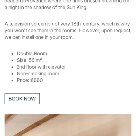
peaceful Provence where one finds oneself dreaming for
a night in the shadow of the Sun King.
A television screen is not very 18th-century, which is why
you won't see them in the rooms. However, upon request,
we can install one in your room.
Double Room
Size: 56 m²
2nd floor with elevator
Non-smoking room
Price: €880
BOOK NOW