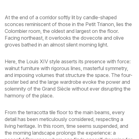
At the end of a corridor softly lit by candle-shaped
sconces reminiscent of those in the Petit Trianon, lies the
Colombier room, the oldest and largest on the floor.
Facing northeast, it overlooks the dovecote and olive
groves bathed in an almost silent morning light.
Here, the Louis XIV style asserts its presence with force:
walnut furniture with rigorous lines, masterful symmetry,
and imposing volumes that structure the space. The four-
poster bed and the large wardrobe evoke the power and
solemnity of the Grand Siècle without ever disrupting the
harmony of the place.
From the terracotta tile floor to the main beams, every
detail has been meticulously considered, respecting a
living heritage. In this room, time seems suspended, and
the morning landscape prolongs the experience: a