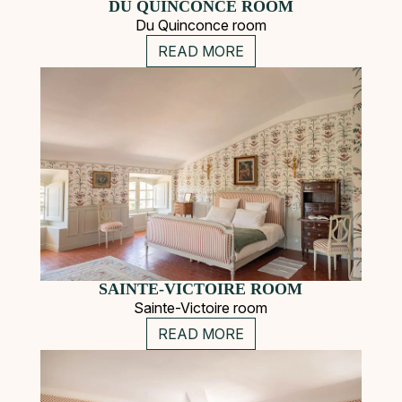
DU QUINCONCE ROOM
Du Quinconce room
READ MORE
SAINTE-VICTOIRE ROOM
Sainte-Victoire room
READ MORE