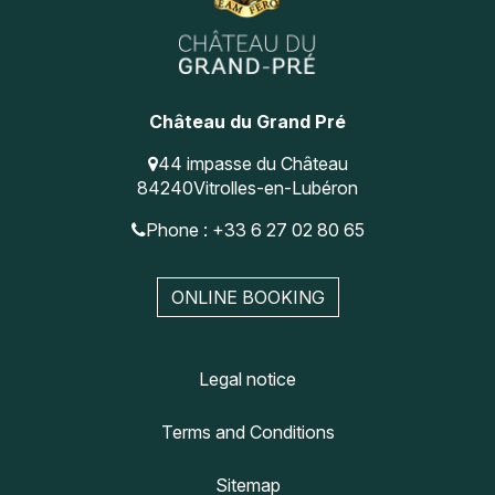
Château du Grand Pré
44 impasse du Château
84240
Vitrolles-en-Lubéron
Phone : +33 6 27 02 80 65
ONLINE BOOKING
Legal notice
Terms and Conditions
Sitemap