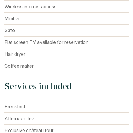
Wireless internet access
Minibar
Safe
Flat screen TV available for reservation
Hair dryer
Coffee maker
Services included
Breakfast
Afternoon tea
Exclusive château tour